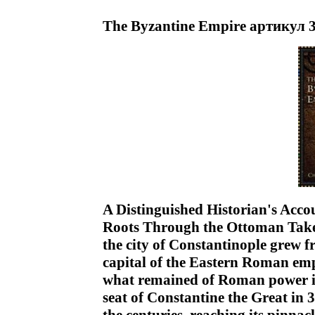
The Byzantine Empire артикул 
A Distinguished Historian's Acco
Roots Through the Ottoman Take
the city of Constantinople grew f
capital of the Eastern Roman em
what remained of Roman power in
seat of Constantine the Great in