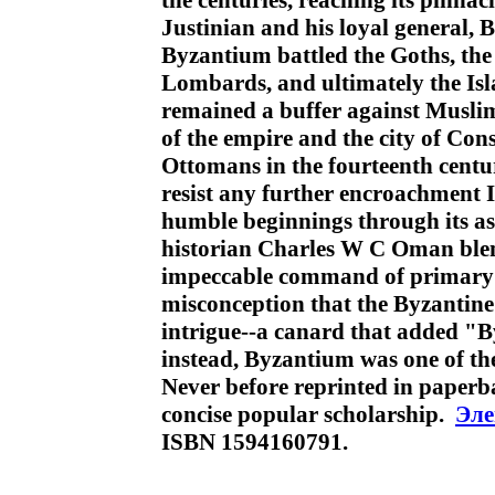
the centuries, reaching its pinnac
Justinian and his loyal general, B
Byzantium battled the Goths, the 
Lombards, and ultimately the Is
remained a buffer against Musli
of the empire and the city of Con
Ottomans in the fourteenth centur
resist any further encroachment I
humble beginnings through its as
historian Charles W C Oman blend
impeccable command of primary s
misconception that the Byzantine
intrigue--a canard that added "B
instead, Byzantium was one of the
Never before reprinted in paperb
concise popular scholarship.
Эле
ISBN 1594160791.