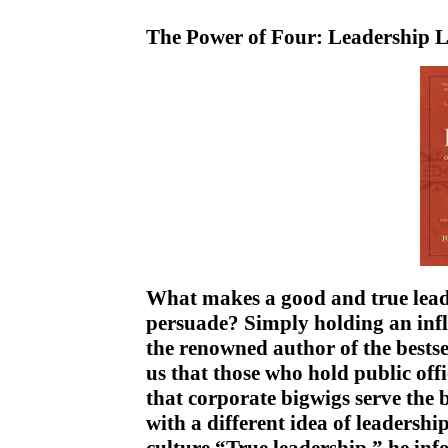
The Power of Four: Leadership L
What makes a good and true lead
persuade? Simply holding an infl
the renowned author of the best
us that those who hold public offi
that corporate bigwigs serve the 
with a different idea of leaders