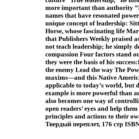
culture “True leadership,” he inf
more important than authority ”M
names that have resonated powerf
unique concept of leadership: Sit
Horse, whose fascinating life Mar
that Publishers Weekly praised a
not teach leadership; he simply d
compassion Four factors stand ou
they were the basis of his succe
the enemy Lead the way The Pow
maxims—and this Native America
applicable to today’s world, but 
example is more powerful than aut
also becomes one way of controlli
open readers’ eyes and help them 
principles and actions to their ow
Твердый переплет, 176 стр ISB