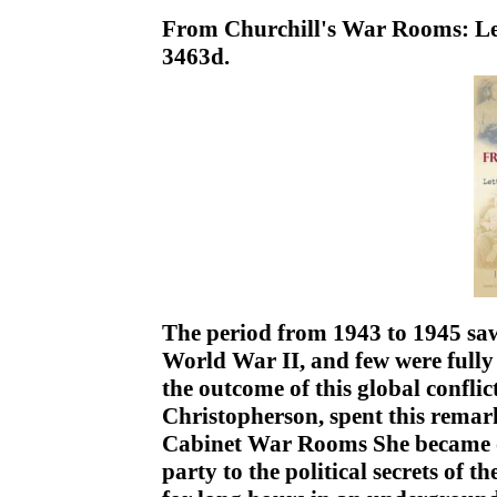
From Churchill's War Rooms: Let
3463d.
The period from 1943 to 1945 saw
World War II, and few were fully 
the outcome of this global conflic
Christopherson, spent this remar
Cabinet War Rooms She became on
party to the political secrets of t