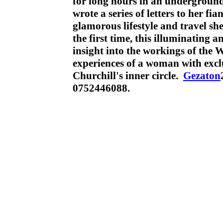
for long hours in an underground
wrote a series of letters to her fia
glamorous lifestyle and travel sh
the first time, this illuminating 
insight into the workings of the
experiences of a woman with exclu
Churchill's inner circle.
Gezaton
0752446088.