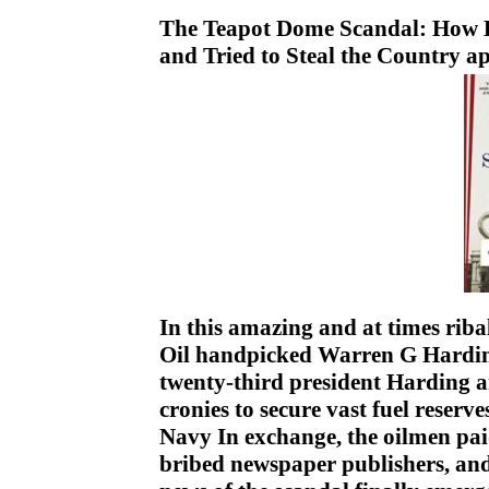
The Teapot Dome Scandal: How B
and Tried to Steal the Country 
In this amazing and at times rib
Oil handpicked Warren G Harding,
twenty-third president Harding an
cronies to secure vast fuel reserve
Navy In exchange, the oilmen paid
bribed newspaper publishers, a