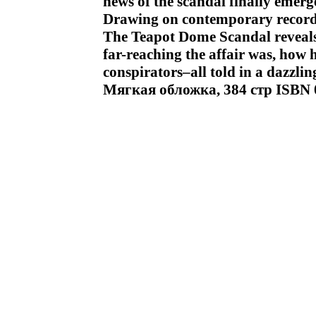
news of the scandal finally emerg
Drawing on contemporary record
The Teapot Dome Scandal reveals 
far-reaching the affair was, how 
conspirators–all told in a dazzlin
Мягкая обложка, 384 стр ISBN 