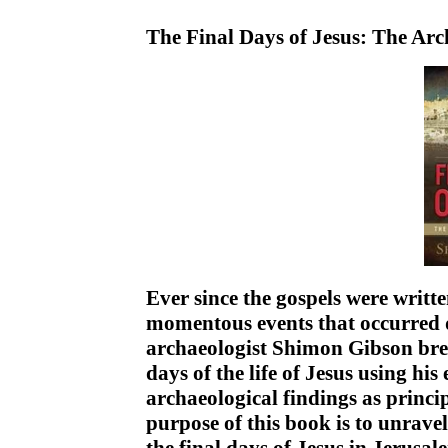
The Final Days of Jesus: The Ar
Ever since the gospels were writt
momentous events that occurred 
archaeologist Shimon Gibson brea
days of the life of Jesus using hi
archaeological findings as princ
purpose of this book is to unrave