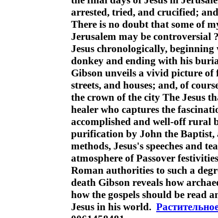
the final days of Jesus in Jerusa
arrested, tried, and crucified; an
There is no doubt that some of m
Jerusalem may be controversial ? 
Jesus chronologically, beginning 
donkey and ending with his burial
Gibson unveils a vivid picture of
streets, and houses; and, of cours
the crown of the city The Jesus th
healer who captures the fascinat
accomplished and well-off rural b
purification by John the Baptist, 
methods, Jesus's speeches and t
atmosphere of Passover festiviti
Roman authorities to such a degr
death Gibson reveals how archaeo
how the gospels should be read a
Jesus in his world.
Растительно