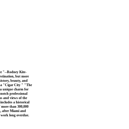
nt "--Rodney Kite-
stination, but more
istory, beauty, and
ida "Cigar City " "The
 a unique charm for
-notch professional
ns and views of the
 includes a historical
f more than 300,000
t, after Miami and
a work long overdue.