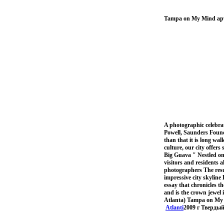
Tampa on My Mind ар
A photographic celebra
Powell, Saunders Found
than that it is long wa
culture, our city offe
Big Guava " Nestled on 
visitors and residents 
photographers The resul
impressive city skyline D
essay that chronicles t
and is the crown jewel 
Atlanta) Tampa on My Mi
Atlanti
2009 г Твердый