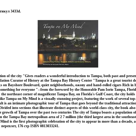
тикул 3433d.
tion of the city "Gives readers a wonderful introduction to Tampa, both past and prese
ation Curator of History at the Tampa Bay History Center "Tampa is a great tourist de
lks on Bayshore Boulevard, quiet neighborhoods, ожову and hand-rolled cigars Rich in h
rs something for everyone "--from the foreword by the Honorable Pam Iorio Tampa, Flor
the northeast corner of magnificent Tampa Bay, on Florida's Gulf Coast, the city holds
alike Tampa on My Mind is a visually stunning project, featuring the work of several top
t is an intimate photographic tour of Tampa that goes beyond the traditional attractio
ivided into sections that illustrate distinct aspects of this world-class city, the book also
he growth of Tampa over the past two centuries The city of Tampa boasts a population o
in the Tampa Bay metropolitan area of 2 7 million (the third largest area in the southeas
nd is the first photographic celebration of the city to appear in more than a decade, 
 переплет, 176 стр ISBN 0813033241.