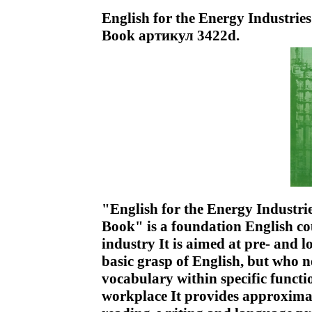
English for the Energy Industries
Book артикул 3422d.
"English for the Energy Industrie
Book" is a foundation English co
industry It is aimed at pre- and 
basic grasp of English, but who n
vocabulary within specific funct
workplace It provides approximat