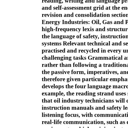
reading, writing and language prac
and self-assessment grid at the e
revision and consolidation section
Energy Industries: Oil, Gas and 
high-frequency lexis and structur
the language of safety, instructio
systems Relevant technical and se
practised and recycled in every u
challenging tasks Grammatical ar
rather than following a traditio
the passive form, imperatives, an
therefore given particular empha
develops the four language macro-
example, the reading strand uses 
that oil industry technicians will
instruction manuals and safety le
listening focus, with communicati
real-life communication, such as