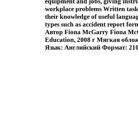
equipment and jobs, giving instr
workplace problems Written task
their knowledge of useful languag
types such as accident report for
Автор Fiona McGarry Fiona M
Education, 2008 г Мягкая облож
Язык: Английский Формат: 210