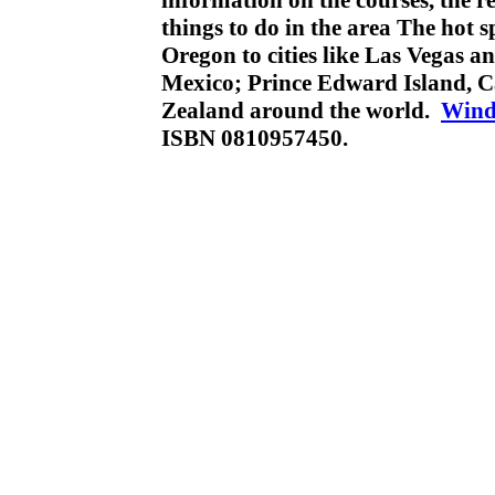
information on the courses, the 
things to do in the area The hot 
Oregon to cities like Las Vegas a
Mexico; Prince Edward Island, C
Zealand around the world.
Wind
ISBN 0810957450.