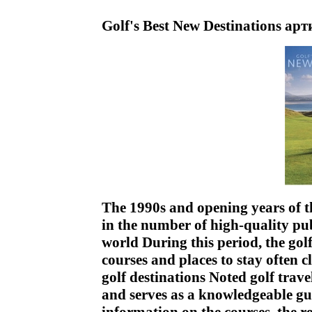
Golf's Best New Destinations ар
The 1990s and opening years of t
in the number of high-quality pub
world During this period, the gol
courses and places to stay often 
golf destinations Noted golf trav
and serves as a knowledgeable gui