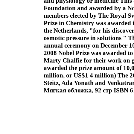
and physiology or medicine This 
Foundation and awarded by a Nob
members elected by The Royal Sw
Prize in Chemistry was awarded i
the Netherlands, "for his discove
osmotic pressure in solutions " T
annual ceremony on December 10,
2008 Nobel Prize was awarded t
Marty Chalfie for their work on 
awarded the prize amount of 10,
million, or US$1 4 million) The
Steitz, Ada Yonath and Venkat
Мягкая обложка, 92 стр ISBN 6