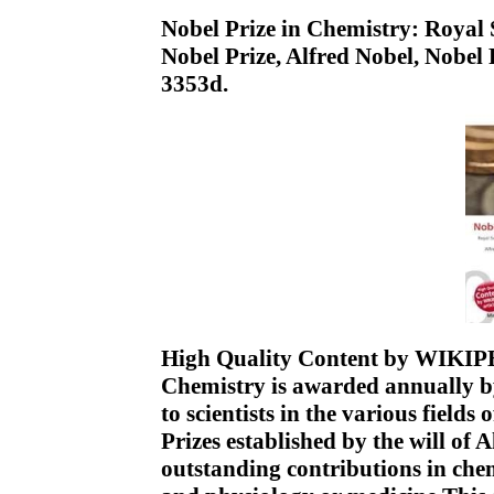
Nobel Prize in Chemistry: Royal
Nobel Prize, Alfred Nobel, Nobe
3353d.
High Quality Content by WIKIPED
Chemistry is awarded annually b
to scientists in the various fields 
Prizes established by the will of 
outstanding contributions in chem