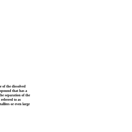
 of the dissolved
ompound that has a
he separation of the
referred to as
allites or even large