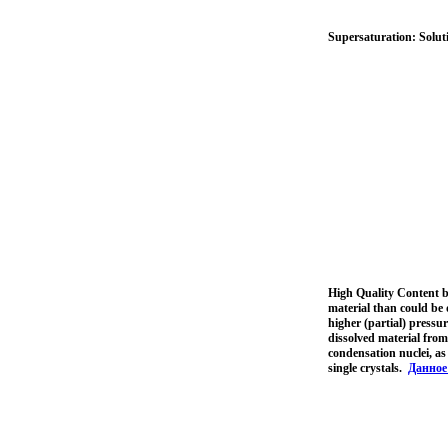
Supersaturation: Soluti
High Quality Content b
material than could be 
higher (partial) pressu
dissolved material from
condensation nuclei, as 
single crystals.
Данное