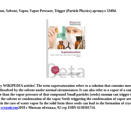
on, Solvent, Vapor, Vapor Pressure, Trigger (Particle Physics) артикул 3349d.
y WIKIPEDIA articles! The term supersaturation refers to a solution that contains more
dissolved by the solvent under normal circumstances It can also refer to a vapor of a c
re than the vapor pressure of that compound Small particles (seeds) ожнщн can trigger t
 the solvent or condensation of the vapor Seeds triggering the condensation of vapor are 
in the case of water vapor In the solid form these seeds can lead to the formation of cryst
 устройство
2010 г Мягкая обложка, 92 стр ISBN 6130501714.