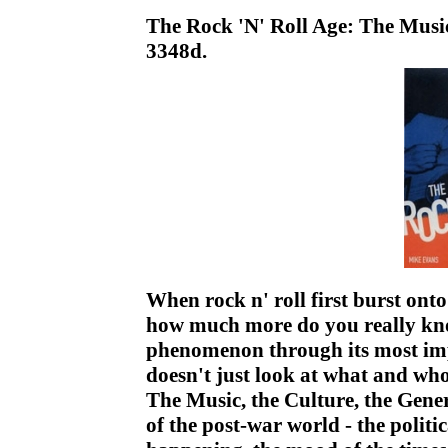
The Rock 'N' Roll Age: The Music
3348d.
When rock n' roll first burst ont
how much more do you really kno
phenomenon through its most imp
doesn't just look at what and wh
The Music, the Culture, the Gene
of the post-war world - the politi