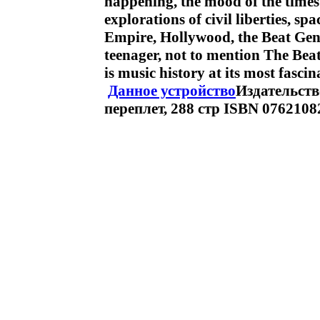
happening, the mood of the times
explorations of civil liberties, sp
Empire, Hollywood, the Beat Gene
teenager, not to mention The Bea
is music history at its most fas
Данное устройство
Издательство
переплет, 288 стр ISBN 076210