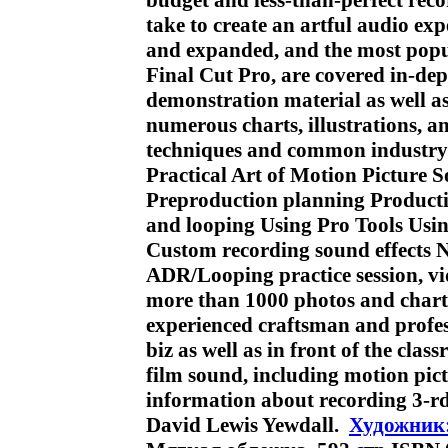
budget and less-than-perfect reco
take to create an artful audio exp
and expanded, and the most popu
Final Cut Pro, are covered in-d
demonstration material as well as 
numerous charts, illustrations, 
techniques and common industry 
Practical Art of Motion Picture 
Preproduction planning Producti
and looping Using Pro Tools Usin
Custom recording sound effects
ADR/Looping practice session, v
more than 1000 photos and charts
experienced craftsman and profes
biz as well as in front of the clas
film sound, including motion pict
information about recording 3-r
David Lewis Yewdall.
Художник