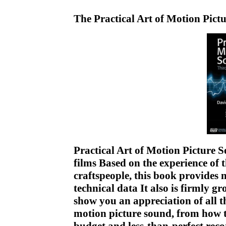
The Practical Art of Motion Pi
Practical Art of Motion Picture 
films Based on the experience of 
craftspeople, this book provides 
technical data It also is firmly g
show you an appreciation of all t
motion picture sound, from how t