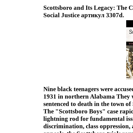
Scottsboro and Its Legacy: The 
Social Justice артикул 3307d.
Nine black teenagers were accuse
1931 in northern Alabama They we
sentenced to death in the town of
The "Scottsboro Boys" case rapid
lightning rod for fundamental iss
discrimination, class oppression, 