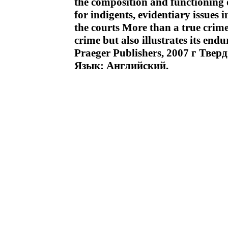
the composition and functioning of
for indigents, evidentiary issues 
the courts More than a true crime
crime but also illustrates its end
Praeger Publishers, 2007 г Тве
Язык: Английский.