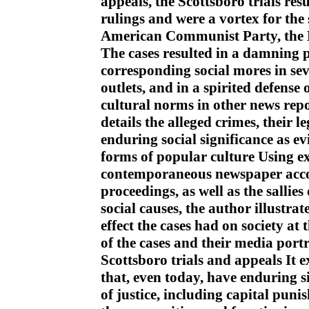
appeals, the Scottsboro trials r
rulings and were a vortex for the
American Communist Party, the
The cases resulted in a damning 
corresponding social mores in se
outlets, and in a spirited defense
cultural norms in other news repo
details the alleged crimes, their 
enduring social significance as e
forms of popular culture Using ex
contemporaneous newspaper accou
proceedings, as well as the salli
social causes, the author illustrat
effect the cases had on society at 
of the cases and their media portr
Scottsboro trials and appeals It e
that, even today, have enduring s
of justice, including capital puni