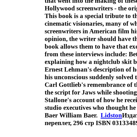
that went into the making of thes
Hollywood screenwriters - the ori
This book is a special tribute to 
cinematic visionaries, many of w
screenwriters in American film hi
opinion, the writer should have t
book allows them to have that ex
from these interviews include: 
explaining how a nightclub skit b
Ernest Lehman's description of h
his unconscious suddenly solved 
Carl Gottlieb's remembrance of th
the script for Jaws while shooti
Stallone's account of how he rece
studio executives who thought he
Baer William Baer.
Lidston
Изда
переплет, 296 стр ISBN 031334