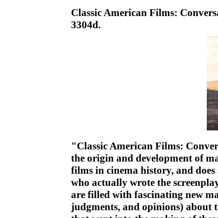
Classic American Films: Convers
3304d.
"Classic American Films: Convers
the origin and development of ma
films in cinema history, and does 
who actually wrote the screenplay
are filled with fascinating new ma
judgments, and opinions) about t