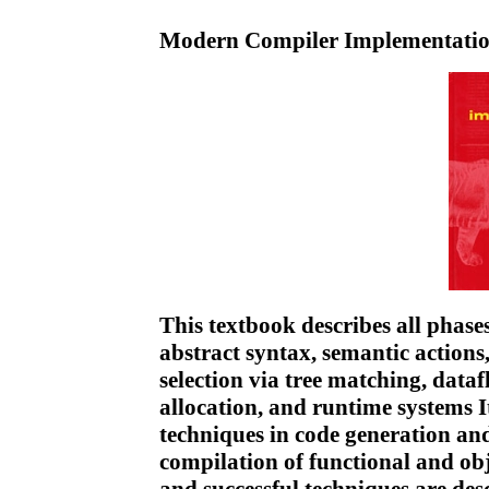
Modern Compiler Implementatio
This textbook describes all phases
abstract syntax, semantic actions
selection via tree matching, dataf
allocation, and runtime systems I
techniques in code generation an
compilation of functional and ob