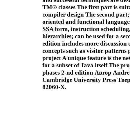
and successful techniques are des
TM® classes The first part is suit
compiler design The second part; 
oriented and functional languages
SSA form, instruction schedulin
hierarchies; can be used for a se
edition includes more discussion
concepts such as visitor patter
project A unique feature is the n
for a subset of Java itself The p
phases 2-nd edition Автор And
Cambridge University Press Тве
82060-X.